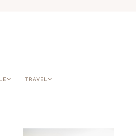
LE
TRAVEL