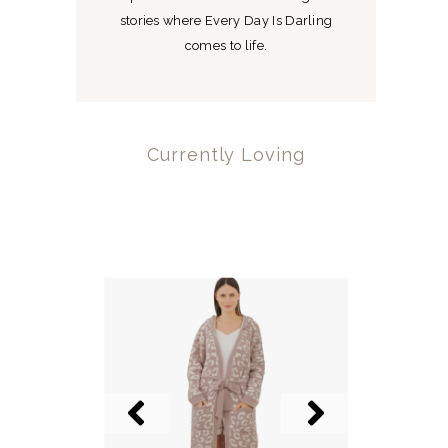
stories where Every Day Is Darling
comes to life.
Currently Loving