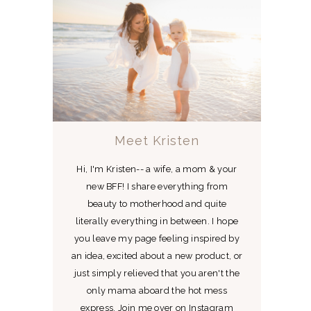
Meet Kristen
Hi, I'm Kristen-- a wife, a mom & your
new BFF! I share everything from
beauty to motherhood and quite
literally everything in between. I hope
you leave my page feeling inspired by
an idea, excited about a new product, or
just simply relieved that you aren't the
only mama aboard the hot mess
express. Join me over on Instagram