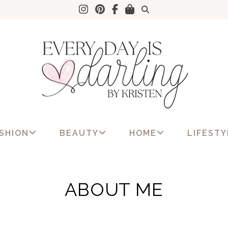
SHION
BEAUTY
HOME
LIFESTY
ABOUT ME