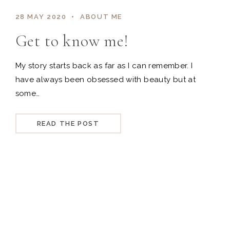
28 MAY 2020
ABOUT ME
Get to know me!
My story starts back as far as I can remember. I
have always been obsessed with beauty but at
some…
READ THE POST