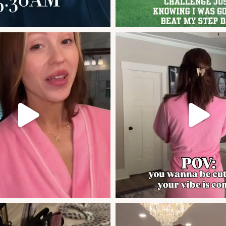
sa
if you weren’t sure of the area