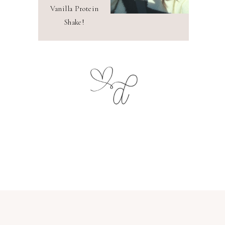
Vanilla Protein
Shake!