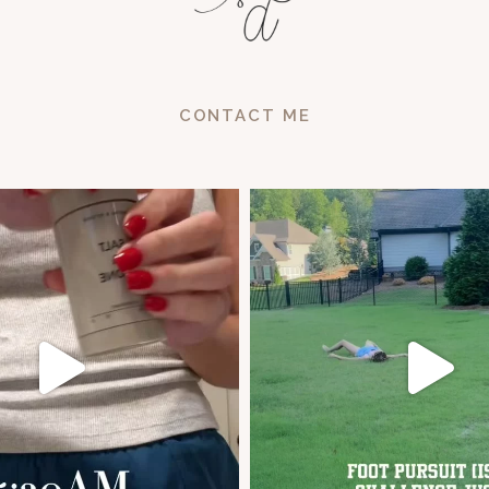
CONTACT ME