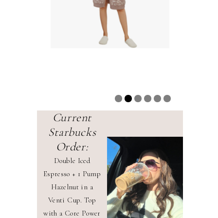
Current
Starbucks
Order:
Double Iced
Espresso + 1 Pump
Hazelnut in a
Venti Cup. Top
with a Core Power