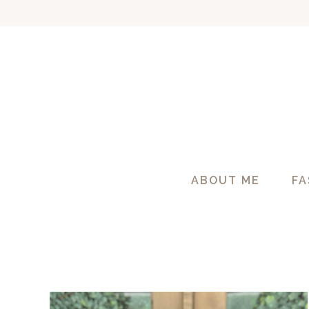
Skip
to
content
ABOUT ME
FA