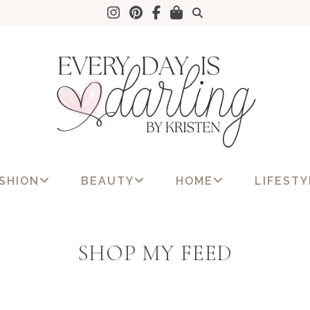
SHION
BEAUTY
HOME
LIFESTY
SHOP MY FEED