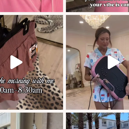
if you weren’t sure of the area