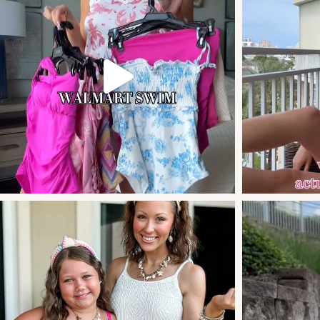
these new swim arr