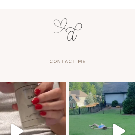
CONTACT ME