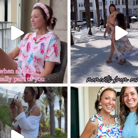
Celebrating our