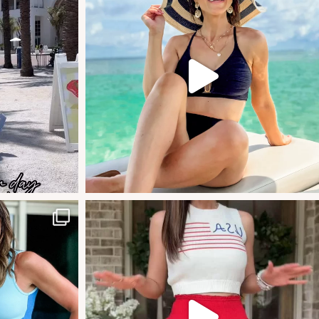
#amazonstylefinds #amazonfashionfi