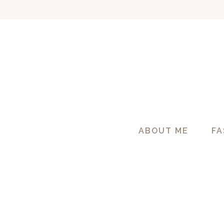
Skip
to
content
ABOUT ME
FA