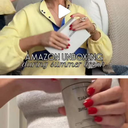
say FIT for
’s #glp1 #s