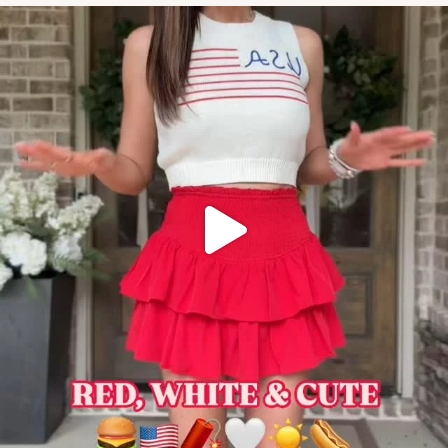
#amazonstylefinds #amazonfashionfi