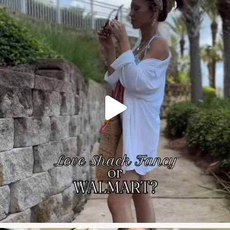
Celebrating our