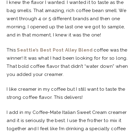
I knew the flavor I wanted. I wanted it to taste as the
bag smells. That amazing, rich coffee bean smell. We
went through 4 or 5 different brands and then one
morning, I opened up the last one we got to sample,
and in that moment, I knew it was the one!
This
Seattle’s Best Post Alley Blend
coffee was the
winner! It was what I had been looking for for so long.
That bold coffee flavor that didn’t “water down” when
you added your creamer.
I like creamer in my coffee but I still want to taste the
strong coffee flavor. This delivers!
I add in my Coffee-Mate Italian Sweet Cream creamer
and it is seriously the best. I use the frother to mix it
together and I feel like I’m drinking a specialty coffee