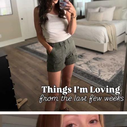
#grwmmakeup #grwmreels #