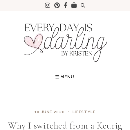
Skip
to
content
MENU
10 JUNE 2020
LIFESTYLE
Why I switched from a Keurig