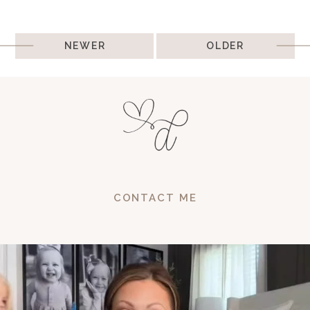
Post
NEWER
OLDER
navigation
CONTACT ME
and sa