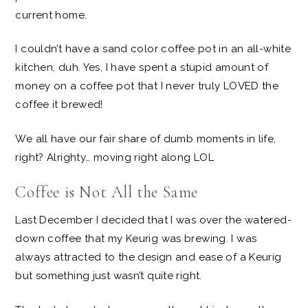
current home.
I couldn’t have a sand color coffee pot in an all-white
kitchen, duh. Yes, I have spent a stupid amount of
money on a coffee pot that I never truly LOVED the
coffee it brewed!
We all have our fair share of dumb moments in life,
right? Alrighty… moving right along LOL
Coffee is Not All the Same
Last December I decided that I was over the watered-
down coffee that my Keurig was brewing. I was
always attracted to the design and ease of a Keurig
but something just wasn’t quite right.