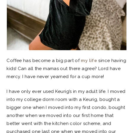
Coffee has become a big part of
my life
since having
kids! Can all the mamas out there agree? Lord have
mercy. I have never yearned for a cup more!
I have only ever used Keurig’s in my adult life. I moved
into my college dorm room with a Keurig, bought a
bigger one when I moved into my first condo, bought
another when we moved into our first home that
better went with the kitchen color scheme, and
purchased one last one when we moved into our