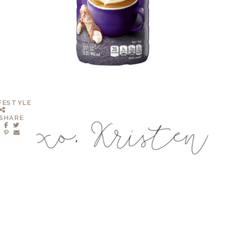
IFESTYLE
SHARE