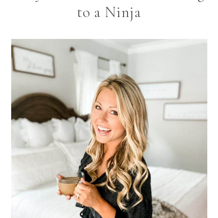
to a Ninja