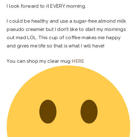
I look forward to it EVERY morning.
I could be healthy and use a sugar-free almond milk
pseudo creamer but I don’t like to start my mornings
out mad LOL. This cup of coffee makes me happy
and gives me life so that is what I will have!
You can shop my clear mug
HERE