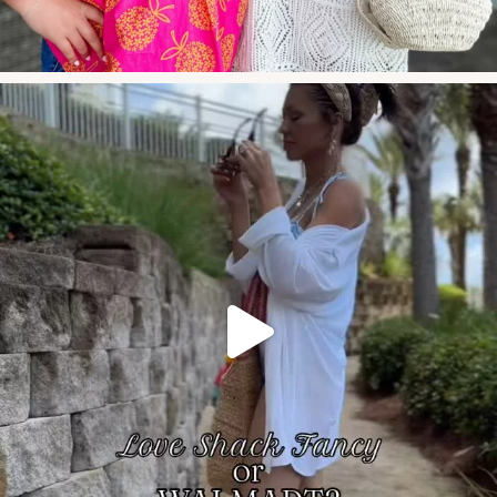
these new swim arr