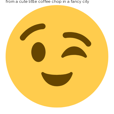
from a cute little coffee chop in a fancy city