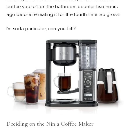
coffee you left on the bathroom counter two hours
ago before reheating it for the fourth time. So gross!!
I’m sorta particular, can you tell?
Deciding on the Ninja Coffee Maker