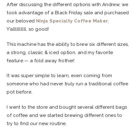
After discussing the different options with Andrew, we
took advantage of a Black Friday sale and purchased
our beloved
Ninja Specialty Coffee Maker
.
Y’allllllllll, so good!
This machine has the ability to brew six different sizes,
a strong, classic & iced option, and my favorite
feature — a fold away frother!
It was super simple to learn, even coming from
someone who had never truly run a traditional coffee
pot before.
I went to the store and bought several different bags
of coffee and we started brewing different ones to
try to find our new routine.