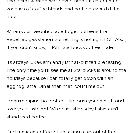
The taste I wanted was never there. I tried countless
varieties of coffee blends and nothing ever did the
trick.
When your favorite place to get coffee is the
RaceTrac gas station, something is not right LOL. Also,
if you didn’t know, I HATE Starbucks coffee. Hate.
It’s always lukewarm and just flat-out terrible tasting.
The only time you’ll see me at Starbucks is around the
holidays because I can totally get down with an
eggnog latte. Other than that, count me out.
I require piping hot coffee. Like burn your mouth and
lose your taste hot. Which must be why I also can’t
stand iced coffee…
Drinking iced coffee is like taking a sip out of the