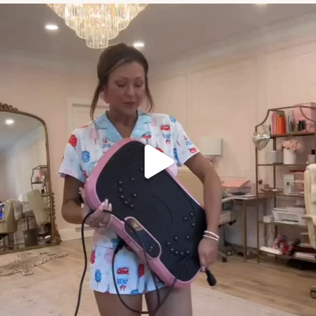
if you weren’t sure of the area